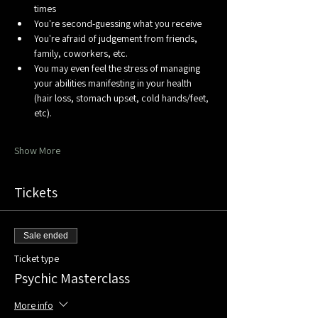
times
You're second-guessing what you receive
You're afraid of judgement from friends, 
family, coworkers, etc.
You may even feel the stress of managing 
your abilities manifesting in your health 
(hair loss, stomach upset, cold hands/feet, 
etc). 
Show More
Tickets
Sale ended
Ticket type
Psychic Masterclass
More info