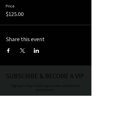
Price
$125.00
Share this event
SUBSCRIBE & BECOME A VIP
Sign up to stay in the loop on news and special
promotions.
Make sure to include your birthday for a
special birthday offer.