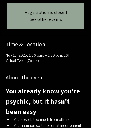
Registration is closed
See other events
Time & Location
Nov 15, 2025, 1:00 p.m. – 2:30 p.m. EST
Virtual Event (Zoom)
About the event
You already know you're 
psychic, but it hasn't 
been easy
You absorb too much from others
Your intuition switches on at inconvenient 