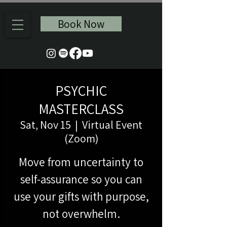
Book Now
PSYCHIC
MASTERCLASS
Sat, Nov 15
  |  
Virtual Event
(Zoom)
Move from uncertainty to
self-assurance so you can
use your gifts with purpose,