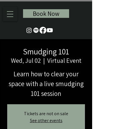
Book Now
Smudging 101
Wed, Jul 02
  |  
Virtual Event
Learn how to clear your
space with a live smudging
101 session
Tickets are not on sale
See other events