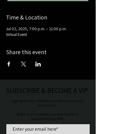
Time & Location
Jul 02, 2025, 7:00 p.m. – 11:00 p.m.
Virtual Event
Share this event
SUBSCRIBE & BECOME A VIP
Sign up to stay in the loop on news and special
promotions.
Make sure to include your birthday for a
special birthday offer.