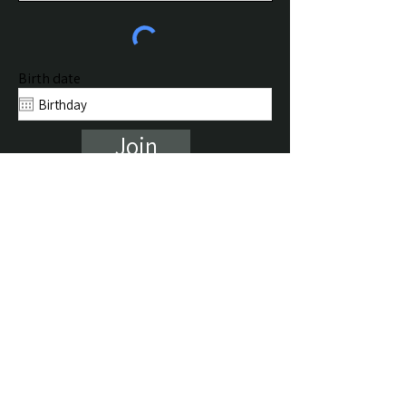
Birth date
Join
Return to Home
About Jim
Psychic Sessions
Life Coaching