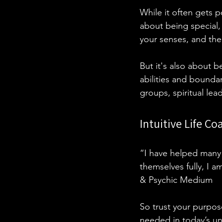
While it often gets p
about being special, 
your senses, and the
But it's also about 
abilities and bounda
groups, spiritual lea
Intuitive Life C
“I have helped many 
themselves fully, I a
& Psychic Medium
So trust your purpose
needed in today’s un