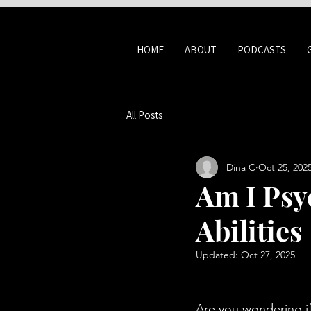
HOME
ABOUT
PODCASTS
All Posts
Dina C
Oct 25, 202
Am I Psy
Abilities
Updated:
Oct 27, 2025
Are you wondering if