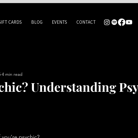
GIFT CARDS
BLOG
EVENTS
CONTACT
5
4 min read
chic? Understanding Psy
 you’re psychic? 