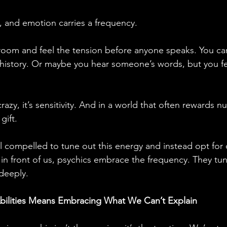
, and emotion carries a frequency. 
room and feel the tension before anyone speaks. You ca
 history. Or maybe you hear someone’s words, but you fe
crazy, it’s sensitivity. And in a world that often rewards 
 gift.
l compelled to tune out this energy and instead opt for 
 in front of us, psychics embrace the frequency. They tu
deeply.
bilities Means Embracing What We Can’t Explain