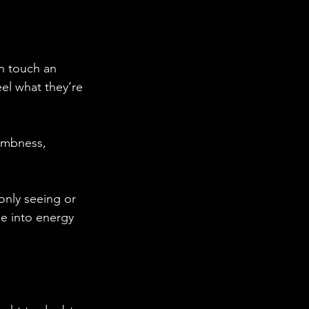
n touch an 
el what they’re 
numbness, 
only seeing or 
ne into energy 