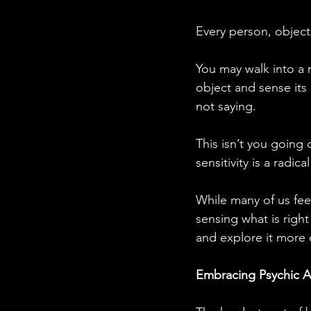
Every person, object
You may walk into a 
object and sense its
not saying.
This isn’t you going 
sensitivity is a radical
While many of us fee
sensing what is right
and explore it more 
Embracing Psychic A