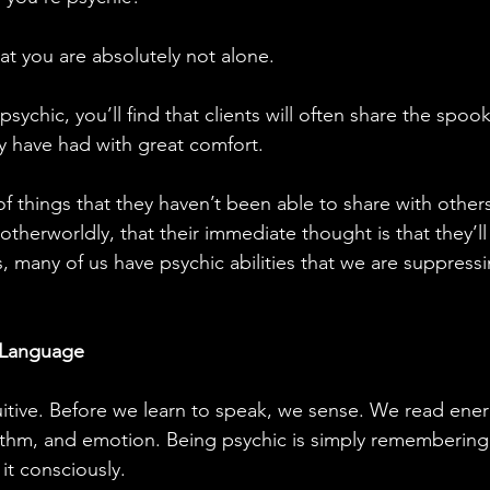
t you are absolutely not alone.
ychic, you’ll find that clients will often share the spoo
y have had with great comfort. 
f things that they haven’t been able to share with other
otherworldly, that their immediate thought is that they’l
s, many of us have psychic abilities that we are suppress
t Language
uitive. Before we learn to speak, we sense. We read ene
ythm, and emotion. Being psychic is simply remembering
it consciously.