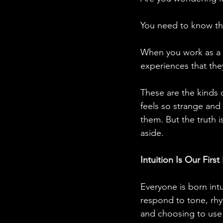
You need to know tha
When you work as a ps
experiences that the
These are the kinds o
feels so strange and 
them. But the truth i
aside. 
Intuition Is Our Firs
Everyone is born int
respond to tone, rh
and choosing to use 