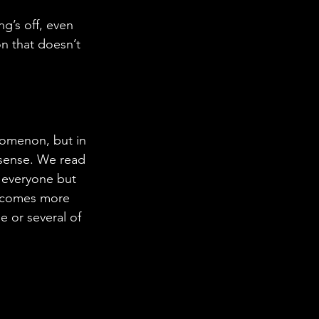
ng’s off, even 
on that doesn’t 
nomenon, but in 
e sense. We read 
 everyone but 
becomes more 
e or several of 