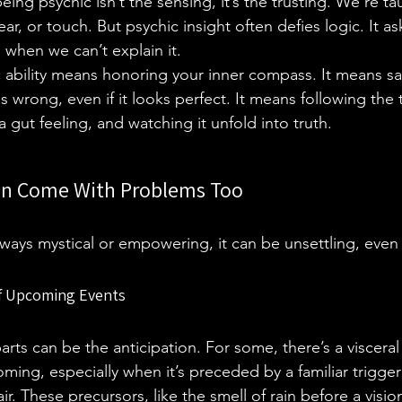
eing psychic isn’t the sensing, it’s the trusting. We’re t
ar, or touch. But psychic insight often defies logic. It as
 when we can’t explain it.
c ability means honoring your inner compass. It means s
wrong, even if it looks perfect. It means following the 
 gut feeling, and watching it unfold into truth.
an Come With Problems Too
always mystical or empowering, it can be unsettling, even
of Upcoming Events
rts can be the anticipation. For some, there’s a visceral 
ming, especially when it’s preceded by a familiar trigger:
air. These precursors, like the smell of rain before a visi