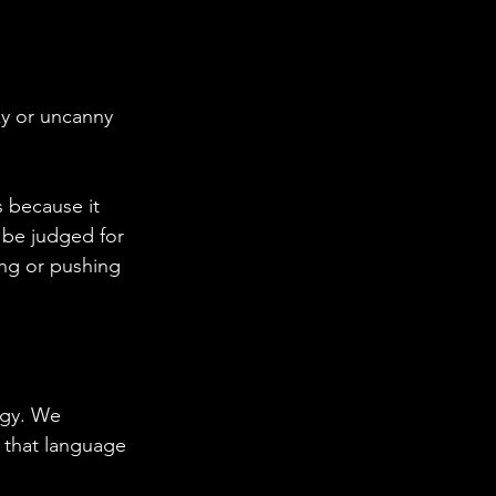
ky or uncanny 
s because it 
l be judged for 
ing or pushing 
rgy. We 
 that language 