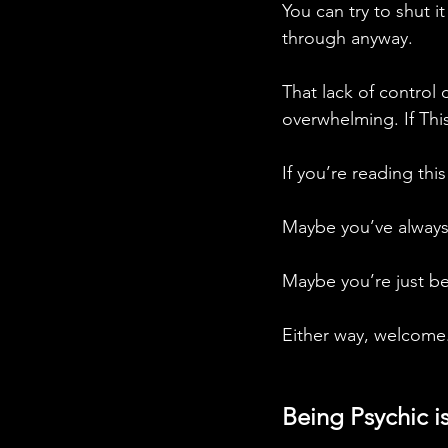
You can try to shut i
through anyway. 
That lack of control 
overwhelming. If Thi
If you’re reading this
Maybe you’ve always
Maybe you’re just be
Either way, welcome.
Being Psychic 