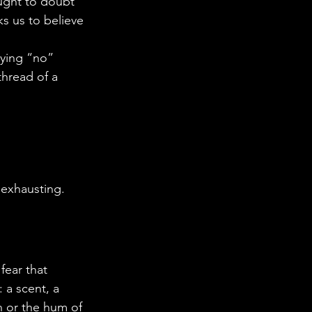
aught to doubt 
ks us to believe 
aying “no” 
thread of a 
 exhausting. 
fear that 
 a scent, a 
on or the hum of 