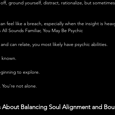
t off, ground yourself, distract, rationalize, but sometimes
can feel like a breach, especially when the insight is heav
s All Sounds Familiar, You May Be Psychic
 and can relate, you most likely have psychic abilities. 
 known. 
ginning to explore. 
 You’re not alone.
is About Balancing Soul Alignment and Bou