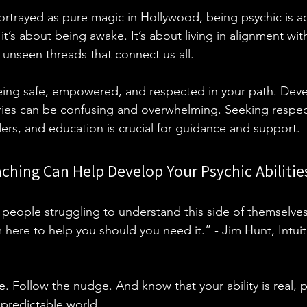
ortrayed as pure magic in Hollywood, being psychic is ac
it’s about being awake. It’s about living in alignment with
 unseen threads that connect us all. 
being safe, empowered, and respected in your path. Dev
ries can be confusing and overwhelming. Seeking respect
ders, and education is crucial for guidance and support. 
oaching Can Help Develop Your Psychic Abilitie
people struggling to understand this side of themselve
m here to help you should you need it.” - Jim Hunt, Intuit
. Follow the nudge. And know that your ability is real, 
predictable world.