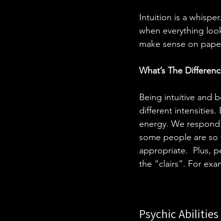
Intuition is a whisper
when everything looks
make sense on paper,
What’s The Differenc
Being intuitive and 
different intensities
energy. We respond t
some people are so t
appropriate.  Plus, p
the “clairs”. For ex
Psychic Abilitie