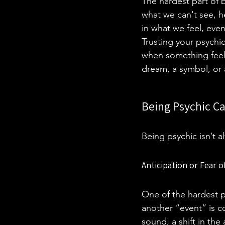
The hardest part of b
what we can't see, he
in what we feel, even
Trusting your psychi
when something feels 
dream, a symbol, or a
Being Psychic C
Being psychic isn’t 
Anticipation or Fear 
One of the hardest pa
another “event” is co
sound, a shift in the 