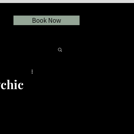
Book Now
chic