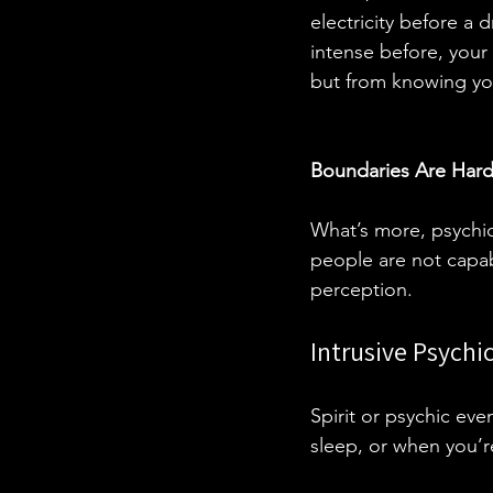
electricity before a
intense before, your
but from knowing you 
Boundaries Are Hard
What’s more, psychic
people are not capab
perception. 
Intrusive Psychi
Spirit or psychic ev
sleep, or when you’r