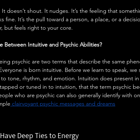
. It doesn’t shout. It nudges. It’s the feeling that somethi
 fine. It’s the pull toward a person, a place, or a decisi
 but feels right to your core.
e Between Intuitive and Psychic Abilities?
being psychic are two terms that describe the same phe
. Everyone is born intuitive. Before we learn to speak, w
o tone, rhythm, and emotion. Intuition does present in
apped or tuned in to intuition, that the term psychic 
eople who are psychic can also generally identify with on
ample
 clairvoyant psychic messages and dreams
.
s Have Deep Ties to Energy