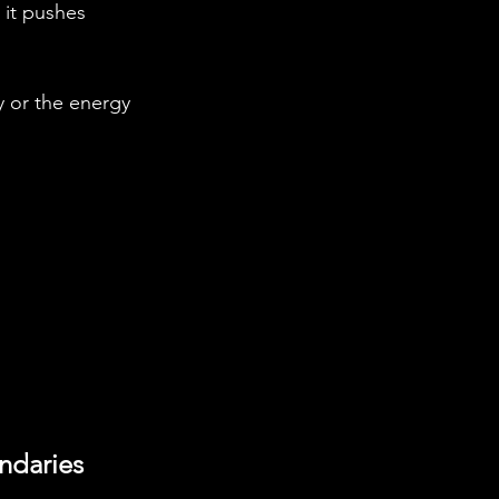
 it pushes 
y or the energy 
ndaries