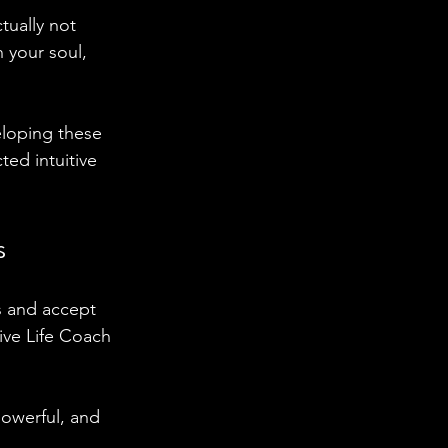
tually not 
 your soul, 
eloping these 
ed intuitive 
s
s and accept 
ive Life Coach 
powerful, and 