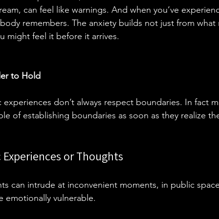
 dream, can feel like warnings. And when you’ve experie
 body remembers. The anxiety builds not just from what
might feel it before it arrives.
er to Hold
 experiences don’t always respect boundaries. In fact ma
le of establishing boundaries as soon as they realize th
c Experiences or Thoughts
ents can intrude at inconvenient moments, in public space
e emotionally vulnerable. 