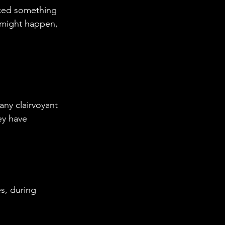
nced something 
 might happen, 
ny clairvoyant 
ey have 
s, during 