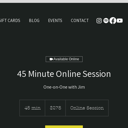
GIFT CARDS
BLOG
EVENTS
CONTACT
Available Online
45 Minute Online Session
One-on-One with Jim
275
Canadian
45 min
4
$275
Online Session
dollars
5
m