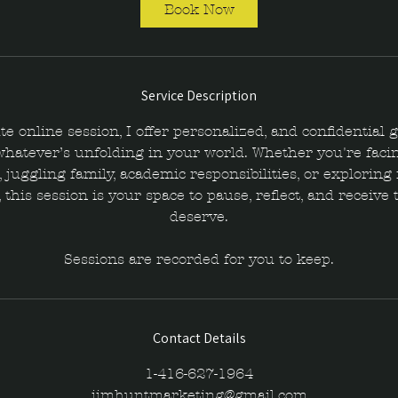
i
Book Now
n
Service Description
te online session, I offer personalized, and confidential 
whatever’s unfolding in your world. Whether you're facin
 juggling family, academic responsibilities, or explorin
 this session is your space to pause, reflect, and receive 
deserve.
Sessions are recorded for you to keep.
Contact Details
1-416-627-1964
jimhuntmarketing@gmail.com