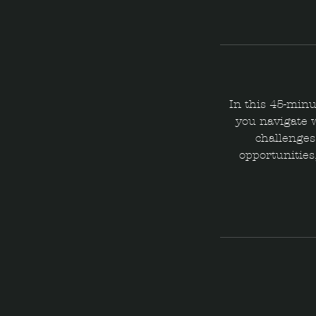
In this 45-minu
you navigate 
challenges,
opportunities,