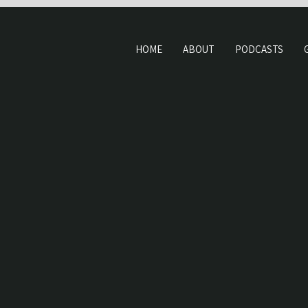
HOME
ABOUT
PODCASTS