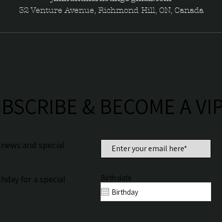
32 Venture Avenue, Richmond Hill, ON, Canada
BSCRIBE & BECOME A VI
n news and special
Birth date
hday for a special