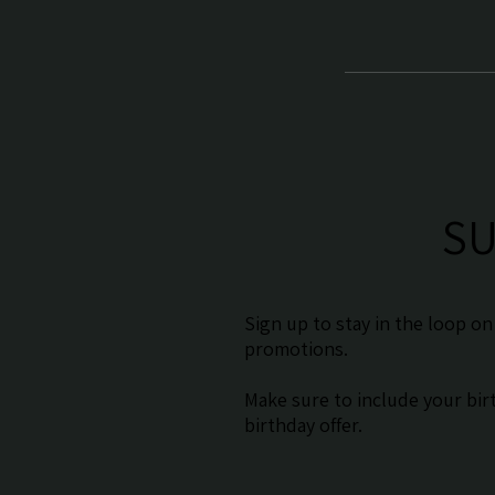
SU
Sign up to stay in the loop o
promotions.
Make sure to include your birt
birthday offer.