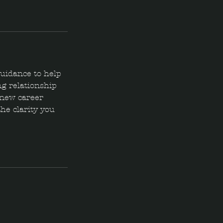
guidance to help
g relationship
g new career
the clarity you